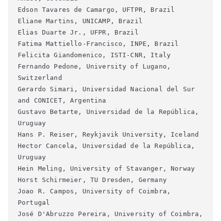
Edson Tavares de Camargo, UFTPR, Brazil
Eliane Martins, UNICAMP, Brazil
Elias Duarte Jr., UFPR, Brazil
Fatima Mattiello-Francisco, INPE, Brazil
Felicita Giandomenico, ISTI-CNR, Italy
Fernando Pedone, University of Lugano, 
Switzerland
Gerardo Simari, Universidad Nacional del Sur 
and CONICET, Argentina
Gustavo Betarte, Universidad de la República, 
Uruguay
Hans P. Reiser, Reykjavik University, Iceland
Hector Cancela, Universidad de la República, 
Uruguay
Hein Meling, University of Stavanger, Norway
Horst Schirmeier, TU Dresden, Germany
Joao R. Campos, University of Coimbra, 
Portugal
José D'Abruzzo Pereira, University of Coimbra, 