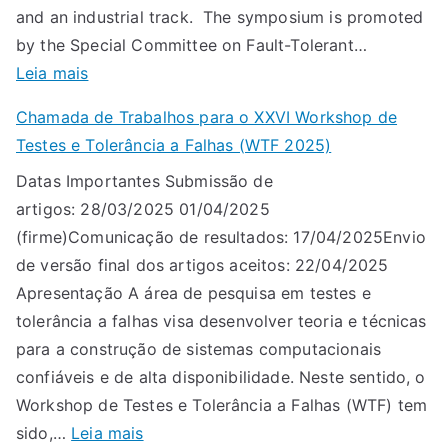
and an industrial track. The symposium is promoted
by the Special Committee on Fault-Tolerant…
:
Leia mais
L
Chamada de Trabalhos para o XXVI Workshop de
A
Testes e Tolerância a Falhas (WTF 2025)
D
Datas Importantes Submissão de
C
artigos: 28/03/2025 01/04/2025
2
(firme)Comunicação de resultados: 17/04/2025Envio
0
de versão final dos artigos aceitos: 22/04/2025
2
Apresentação A área de pesquisa em testes e
5
tolerância a falhas visa desenvolver teoria e técnicas
:
para a construção de sistemas computacionais
c
confiáveis e de alta disponibilidade. Neste sentido, o
a
Workshop de Testes e Tolerância a Falhas (WTF) tem
l
:
sido,…
Leia mais
l