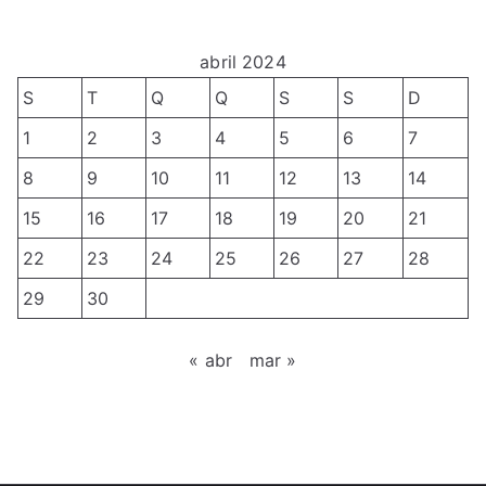
L
a
s
h
A
b
o
D
abril 2024
a
p
C
l
S
T
Q
Q
S
S
D
d
2
h
e
1
2
3
4
5
6
7
0
o
T
8
9
10
11
12
13
14
2
s
e
3
p
15
16
17
18
19
20
21
s
–
a
t
22
23
24
25
26
27
28
C
r
e
29
30
a
a
s
l
o
e
« abr
mar »
l
X
T
f
X
o
o
V
l
r
W
e