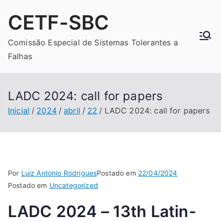
Pular
CETF-SBC
para
o
Comissão Especial de Sistemas Tolerantes a
conteúdo
Falhas
LADC 2024: call for papers
Inicial
2024
abril
22
LADC 2024: call for papers
Por
Luiz Antonio Rodrigues
Postado em
22/04/2024
Postado em
Uncategorized
LADC 2024 – 13th Latin-