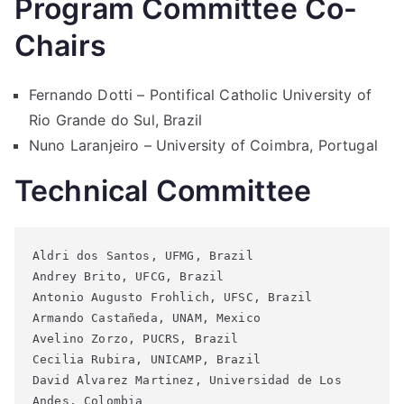
Program Committee Co-
Chairs
Fernando Dotti – Pontifical Catholic University of
Rio Grande do Sul, Brazil
Nuno Laranjeiro – University of Coimbra, Portugal
Technical Committee
Aldri dos Santos, UFMG, Brazil 
Andrey Brito, UFCG, Brazil
Antonio Augusto Frohlich, UFSC, Brazil
Armando Castañeda, UNAM, Mexico
Avelino Zorzo, PUCRS, Brazil
Cecilia Rubira, UNICAMP, Brazil
David Alvarez Martinez, Universidad de Los 
Andes, Colombia