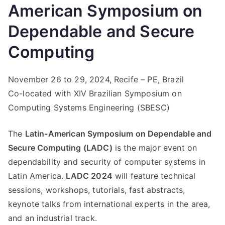
American Symposium on
Dependable and Secure
Computing
November 26 to 29, 2024, Recife – PE, Brazil
Co-located with XIV Brazilian Symposium on
Computing Systems Engineering (SBESC)
The
Latin-American Symposium on Dependable and
Secure Computing (LADC)
is the major event on
dependability and security of computer systems in
Latin America.
LADC 2024
will feature technical
sessions, workshops, tutorials, fast abstracts,
keynote talks from international experts in the area,
and an industrial track.