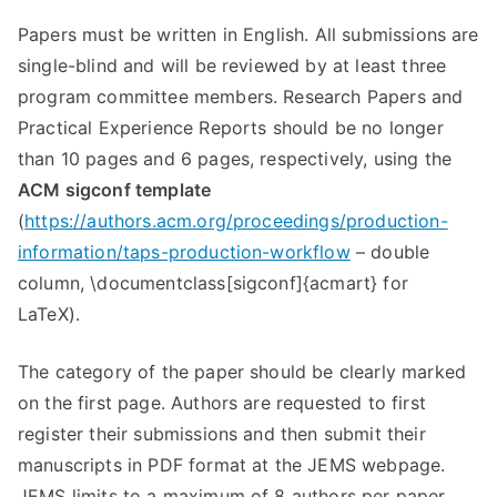
Papers must be written in English. All submissions are
single-blind and will be reviewed by at least three
program committee members. Research Papers and
Practical Experience Reports should be no longer
than 10 pages and 6 pages, respectively, using the
ACM sigconf template
(
https://authors.acm.org/proceedings/production-
information/taps-production-workflow
– double
column, \documentclass[sigconf]{acmart} for
LaTeX).
The category of the paper should be clearly marked
on the first page. Authors are requested to first
register their submissions and then submit their
manuscripts in PDF format at the JEMS webpage.
JEMS limits to a maximum of 8 authors per paper.