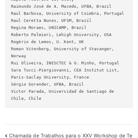
Raimundo José de A. Macedo, UFBA, Brazil
Raul Barbosa, University of Coimbra, Portugal
Raul Ceretta Nunes, UFSM, Brazil
Regina Moraes, UNICAMP, Brazil
Roberto Palmieri, Lehigh University, USA
Rogério de Lemos, U. Kent, UK
Roman Vitenberg, University of Stavanger, 
Norway
Rui Oliveira, INESCTEC & U. Minho, Portugal
Sara Tucci-Piergiovanni, CEA Institut List, 
Paris-Saclay University, France
Sérgio Gorender, UFBA, Brazil
Victor Parada, Universidad de Santiago de 
Chile, Chile
Navegação
Chamada de Trabalhos para o XXV Workshop de Te