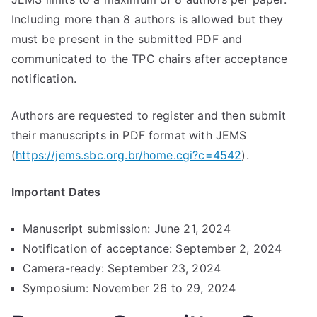
Including more than 8 authors is allowed but they
must be present in the submitted PDF and
communicated to the TPC chairs after acceptance
notification.
Authors are requested to register and then submit
their manuscripts in PDF format with JEMS
(
https://jems.sbc.org.br/home.cgi?c=4542
).
Important Dates
Manuscript submission: June 21, 2024
Notification of acceptance: September 2, 2024
Camera-ready: September 23, 2024
Symposium: November 26 to 29, 2024