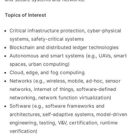
Topics of Interest
Critical infrastructure protection, cyber-physical
systems, safety-critical systems
Blockchain and distributed ledger technologies
Autonomous and smart systems (e.g., UAVs, smart
spaces, urban computing)
Cloud, edge, and fog computing
Networks (e.g., wireless, mobile, ad-hoc, sensor
networks, internet of things, software-defined
networking, network function virtualization)
Software (e.g., software frameworks and
architectures, self-adaptive systems, model-driven
engineering, testing, V&V, certification, runtime
verification)