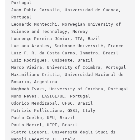
Portugal
Juan Pablo Carvallo, Universidad de Cuenca, 
Portugal
Leonardo Montecchi, Norwegian University of 
Science and Technology, Norway
Lourenço Pereira Júnior, ITA, Bazil
Luciana Arantes, Sorbonne Université, France
Luiz F. R. da Costa Carmo, Inmetro, Brazil
Luiz Rodrigues, Unioeste, Brazil
Marco Vieira, University of Coimbra, Portugal
Maximiliano Cristia, Universidad Nacional de 
Rosario, Argentina
Naghmeh Ivaki, University of Coimbra, Portugal
Nuno Neves, LASIGE/UL, Portugal
Odorico Mendizabal, UFSC, Brazil
Patrizio Pelliccione, GSSI, Italy
Paulo Coelho, UFU, Brazil
Paulo Maciel, UFPE, Brazil
Pietro Liguori, Università degli Studi di 
Napoli Federico II, Italy