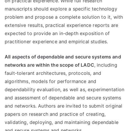
on practical experience. While full research
manuscripts should explore a specific technology
problem and propose a complete solution to it, with
extensive results, practical experience reports are
expected to provide an in-depth exposition of
practitioner experience and empirical studies.
All aspects of dependable and secure systems and
networks are within the scope of LADC
, including
fault-tolerant architectures, protocols, and
algorithms, models for performance and
dependability evaluation, as well as, experimentation
and assessment of dependable and secure systems
and networks. Authors are invited to submit original
papers on research and practice of creating,
validating, deploying, and maintaining dependable
and secure systems and networks.