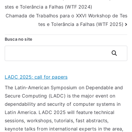
stes e Tolerância a Falhas (WTF 2024)
de
Chamada de Trabalhos para o XXVI Workshop de Tes
Post
tes e Tolerância a Falhas (WTF 2025)
Busca no site
Pesquisar
LADC 2025: call for papers
The Latin-American Symposium on Dependable and
Secure Computing (LADC) is the major event on
dependability and security of computer systems in
Latin America. LADC 2025 will feature technical
sessions, workshops, tutorials, fast abstracts,
keynote talks from international experts in the area,