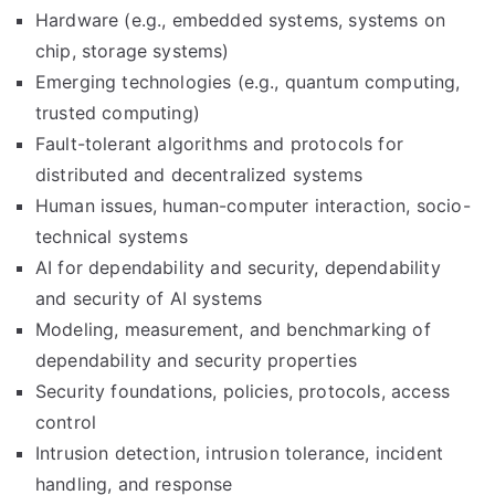
Hardware (e.g., embedded systems, systems on
chip, storage systems)
Emerging technologies (e.g., quantum computing,
trusted computing)
Fault-tolerant algorithms and protocols for
distributed and decentralized systems
Human issues, human-computer interaction, socio-
technical systems
AI for dependability and security, dependability
and security of AI systems
Modeling, measurement, and benchmarking of
dependability and security properties
Security foundations, policies, protocols, access
control
Intrusion detection, intrusion tolerance, incident
handling, and response