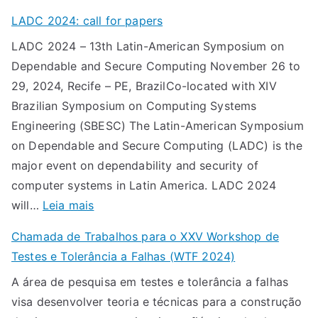
C
f
LADC 2024: call for papers
h
o
LADC 2024 – 13th Latin-American Symposium on
a
r
Dependable and Secure Computing November 26 to
m
p
29, 2024, Recife – PE, BrazilCo-located with XIV
a
a
Brazilian Symposium on Computing Systems
d
p
Engineering (SBESC) The Latin-American Symposium
a
e
on Dependable and Secure Computing (LADC) is the
d
r
major event on dependability and security of
e
s
computer systems in Latin America. LADC 2024
T
:
will…
Leia mais
r
L
a
Chamada de Trabalhos para o XXV Workshop de
A
b
Testes e Tolerância a Falhas (WTF 2024)
D
a
A área de pesquisa em testes e tolerância a falhas
C
l
visa desenvolver teoria e técnicas para a construção
2
h