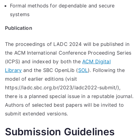
Formal methods for dependable and secure
systems
Publication
The proceedings of LADC 2024 will be published in
the ACM International Conference Proceeding Series
(ICPS) and indexed by both the
ACM Digital
Library
and the SBC OpenLib (
SOL
). Following the
model of earlier editions (visit
https://ladc.sbc.org.br/2023/ladc2022-submit/),
there is a planned special issue in a reputable journal.
Authors of selected best papers will be invited to
submit extended versions.
Submission Guidelines