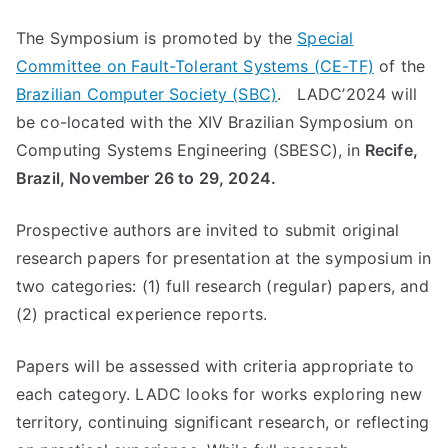
The Symposium is promoted by the
Special
Committee on Fault-Tolerant Systems (CE-TF)
of the
Brazilian Computer Society (SBC)
. LADC’2024 will
be co-located with the XIV Brazilian Symposium on
Computing Systems Engineering (SBESC), in
Recife,
Brazil, November 26 to 29, 2024.
Prospective authors are invited to submit original
research papers for presentation at the symposium in
two categories: (1) full research (regular) papers, and
(2) practical experience reports.
Papers will be assessed with criteria appropriate to
each category. LADC looks for works exploring new
territory, continuing significant research, or reflecting