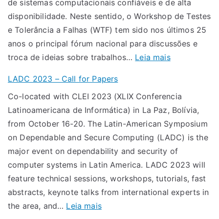
de sistemas computacionais confiáveis e de alta
0
o
disponibilidade. Neste sentido, o Workshop de Testes
2
s
e Tolerância a Falhas (WTF) tem sido nos últimos 25
4
p
anos o principal fórum nacional para discussões e
:
a
:
troca de ideias sobre trabalhos…
Leia mais
c
r
C
a
a
LADC 2023 – Call for Papers
h
l
o
Co-located with CLEI 2023 (XLIX Conferencia
a
l
X
Latinoamericana de Informática) in La Paz, Bolívia,
m
f
X
from October 16-20. The Latin-American Symposium
a
o
V
on Dependable and Secure Computing (LADC) is the
d
r
I
major event on dependability and security of
a
p
W
computer systems in Latin America. LADC 2023 will
d
a
o
feature technical sessions, workshops, tutorials, fast
e
p
r
abstracts, keynote talks from international experts in
T
e
k
:
the area, and…
Leia mais
r
r
s