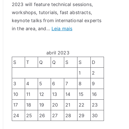
2023 will feature technical sessions,
r
T
workshops, tutorials, fast abstracts,
a
e
keynote talks from international experts
b
s
:
in the area, and…
Leia mais
a
t
L
l
e
A
h
s
D
abril 2023
o
e
C
s
S
T
Q
Q
S
S
D
T
2
p
o
1
2
0
a
l
3
4
5
6
7
8
9
2
r
e
3
a
10
11
12
13
14
15
16
r
–
o
â
17
18
19
20
21
22
23
C
X
n
24
25
26
27
28
29
30
a
X
c
l
V
i