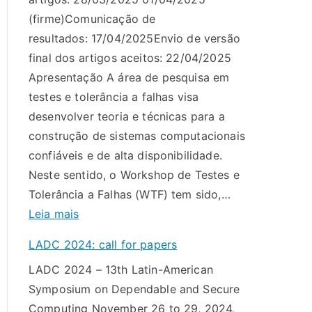
0
(firme)Comunicação de
2
resultados: 17/04/2025Envio de versão
5
final dos artigos aceitos: 22/04/2025
:
Apresentação A área de pesquisa em
c
testes e tolerância a falhas visa
a
desenvolver teoria e técnicas para a
l
construção de sistemas computacionais
l
confiáveis e de alta disponibilidade.
f
Neste sentido, o Workshop de Testes e
o
Tolerância a Falhas (WTF) tem sido,…
r
:
Leia mais
p
C
a
LADC 2024: call for papers
h
p
LADC 2024 – 13th Latin-American
a
e
Symposium on Dependable and Secure
m
r
Computing November 26 to 29, 2024,
a