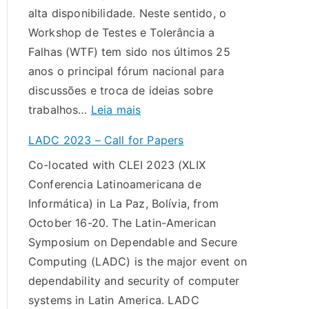
alta disponibilidade. Neste sentido, o
:
a
Workshop de Testes e Tolerância a
c
o
Falhas (WTF) tem sido nos últimos 25
a
X
anos o principal fórum nacional para
l
X
discussões e troca de ideias sobre
l
V
:
trabalhos…
Leia mais
f
I
C
o
W
LADC 2023 – Call for Papers
h
r
o
Co-located with CLEI 2023 (XLIX
a
p
r
Conferencia Latinoamericana de
m
a
k
Informática) in La Paz, Bolívia, from
a
p
s
October 16-20. The Latin-American
d
e
h
Symposium on Dependable and Secure
a
r
o
Computing (LADC) is the major event on
d
s
p
dependability and security of computer
e
d
systems in Latin America. LADC
T
e