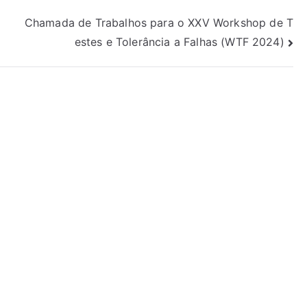
Chamada de Trabalhos para o XXV Workshop de T
estes e Tolerância a Falhas (WTF 2024)