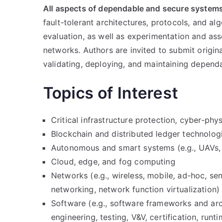
All aspects of dependable and secure systems
fault-tolerant architectures, protocols, and a
evaluation, as well as experimentation and a
networks. Authors are invited to submit origin
validating, deploying, and maintaining depen
Topics of Interest
Critical infrastructure protection, cyber-phy
Blockchain and distributed ledger technolog
Autonomous and smart systems (e.g., UAVs,
Cloud, edge, and fog computing
Networks (e.g., wireless, mobile, ad-hoc, se
networking, network function virtualization)
Software (e.g., software frameworks and arc
engineering, testing, V&V, certification, runti