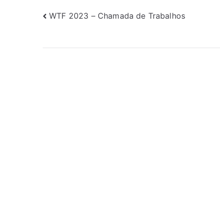
Navegação
WTF 2023 – Chamada de Trabalhos
de
Post