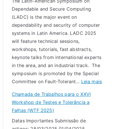
The Latin-American Symposium on
Dependable and Secure Computing
(LADC) is the major event on
dependability and security of computer
systems in Latin America. LADC 2025
will feature technical sessions,
workshops, tutorials, fast abstracts,
keynote talks from international experts
in the area, and an industrial track. The
symposium is promoted by the Special
:
Committee on Fault-Tolerant…
Leia mais
L
Chamada de Trabalhos para o XXVI
A
Workshop de Testes e Tolerância a
D
Falhas (WTF 2025)
C
Datas Importantes Submissão de
2
artigos: 28/03/2025 01/04/2025