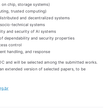
 on chip, storage systems)
ting, trusted computing)
distributed and decentralized systems
socio-technical systems
lity and security of AI systems
 dependability and security properties
cess control
ident handling, and response
ADC and will be selected among the submitted works.
r an extended version of selected papers, to be
rg.br