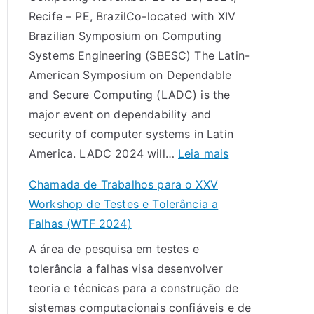
s
Recife – PE, BrazilCo-located with XIV
d
Brazilian Symposium on Computing
a
Systems Engineering (SBESC) The Latin-
d
American Symposium on Dependable
e
and Secure Computing (LADC) is the
T
major event on dependability and
r
security of computer systems in Latin
a
:
America. LADC 2024 will…
Leia mais
b
L
a
Chamada de Trabalhos para o XXV
A
l
Workshop de Testes e Tolerância a
D
h
Falhas (WTF 2024)
C
o
A área de pesquisa em testes e
2
s
tolerância a falhas visa desenvolver
0
p
teoria e técnicas para a construção de
2
a
sistemas computacionais confiáveis e de
4
r