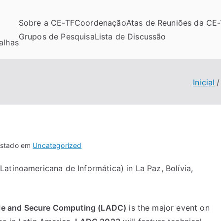
Sobre a CE-TF
Coordenação
Atas de Reuniões da CE
Grupos de Pesquisa
Lista de Discussão
alhas
Inicial
stado em
Uncategorized
atinoamericana de Informática) in La Paz, Bolívia,
le and Secure Computing
(LADC)
is the major event on