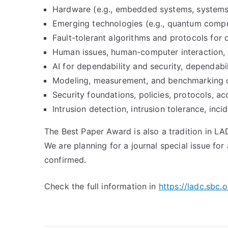
Hardware (e.g., embedded systems, systems
Emerging technologies (e.g., quantum compu
Fault-tolerant algorithms and protocols for 
Human issues, human-computer interaction, 
AI for dependability and security, dependabi
Modeling, measurement, and benchmarking of
Security foundations, policies, protocols, ac
Intrusion detection, intrusion tolerance, inc
The Best Paper Award is also a tradition in L
We are planning for a journal special issue fo
confirmed.
Check the full information in
https://ladc.sbc.o