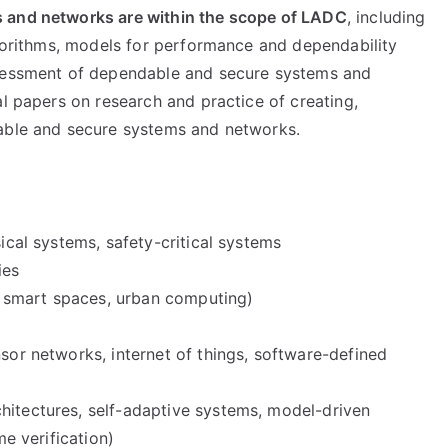
 and networks are within the scope of
LADC
, including
lgorithms, models for performance and dependability
ssessment of dependable and secure systems and
al papers on research and practice of creating,
dable and secure systems and networks.
sical systems, safety-critical systems
ies
 smart spaces, urban computing)
nsor networks, internet of things, software-defined
hitectures, self-adaptive systems, model-driven
me verification)