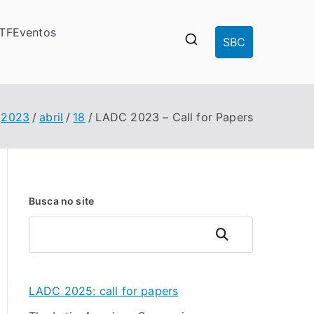
-TF
Eventos
SBC
2023
abril
18
LADC 2023 – Call for Papers
Busca no site
Pesquisar
LADC 2025: call for papers