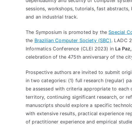
dependability and security of computer system
sessions, workshops, tutorials, fast abstracts,
and an industrial track.
The Symposium is promoted by the
Special C
the
Brazilian Computer Society (SBC)
. LADC 2
Informatics Conference (CLEI 2023) in
La Paz
celebration of the 475th anniversary of the cit
Prospective authors are invited to submit ori
in two categories: (1) full research (regular) p
be assessed with criteria appropriate to each
territory, continuing significant research, or re
manuscripts should explore a specific technol
with extensive results, practical experience r
of practitioner experience and empirical studi