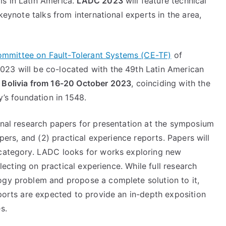
s in Latin America.
LADC 2023
will feature technical
 keynote talks from international experts in the area,
ommittee on Fault-Tolerant Systems (CE-TF)
of
023 will be co-located with the 49th Latin American
, Bolivia from 16-20 October 2023
, coinciding with the
y’s foundation in 1548.
ginal research papers for presentation at the symposium
apers, and (2) practical experience reports. Papers will
 category. LADC looks for works exploring new
flecting on practical experience. While full research
ogy problem and propose a complete solution to it,
eports are expected to provide an in-depth exposition
es.