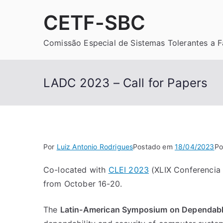
Pular
CETF-SBC
para
o
Comissão Especial de Sistemas Tolerantes a F
conteúdo
LADC 2023 – Call for Papers
Por
Luiz Antonio Rodrigues
Postado em
18/04/2023
Po
Co-located with
CLEI 2023
(XLIX Conferencia L
from October 16-20.
The
Latin-American Symposium on Dependab